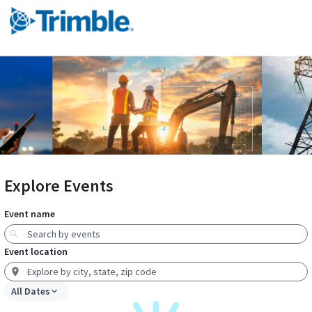
Explore Events
Event name
Event location
All Dates