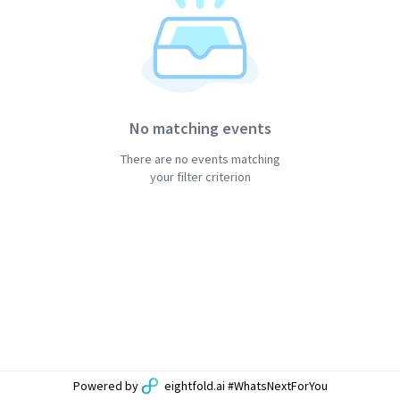
No matching events
There are no events matching
your filter criterion
Powered by
eightfold.ai #WhatsNextForYou